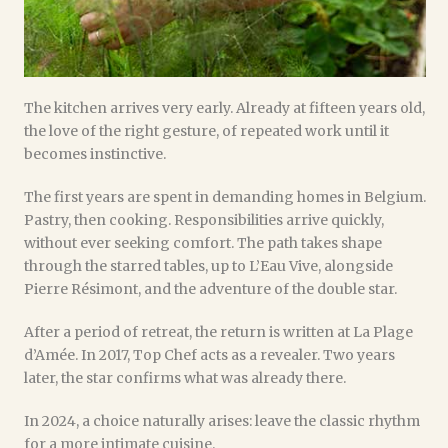
The kitchen arrives very early. Already at fifteen years old,
the love of the right gesture, of repeated work until it
becomes instinctive.
The first years are spent in demanding homes in Belgium.
Pastry, then cooking. Responsibilities arrive quickly,
without ever seeking comfort. The path takes shape
through the starred tables, up to L’Eau Vive, alongside
Pierre Résimont, and the adventure of the double star.
After a period of retreat, the return is written at La Plage
d’Amée. In 2017, Top Chef acts as a revealer. Two years
later, the star confirms what was already there.
In 2024, a choice naturally arises: leave the classic rhythm
for a more intimate cuisine.