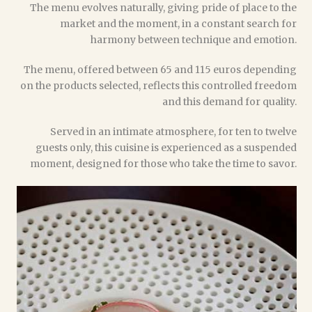
The menu evolves naturally, giving pride of place to the
market and the moment, in a constant search for
harmony between technique and emotion.
The menu, offered between 65 and 115 euros depending
on the products selected, reflects this controlled freedom
and this demand for quality.
Served in an intimate atmosphere, for ten to twelve
guests only, this cuisine is experienced as a suspended
moment, designed for those who take the time to savor.