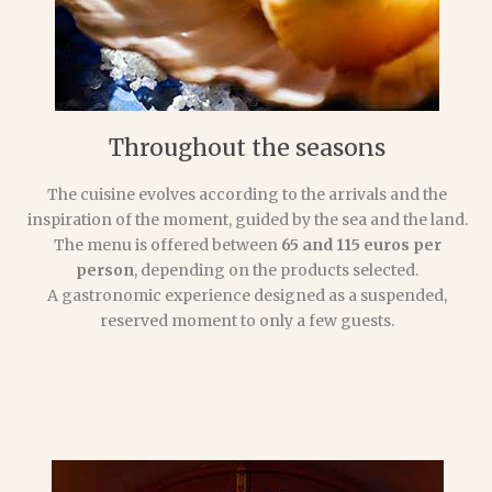
Throughout the seasons
The cuisine evolves according to the arrivals and the
inspiration of the moment, guided by the sea and the land.
The menu is offered between
65 and 115 euros per
person
, depending on the products selected.
A gastronomic experience designed as a suspended,
reserved moment to only a few guests.