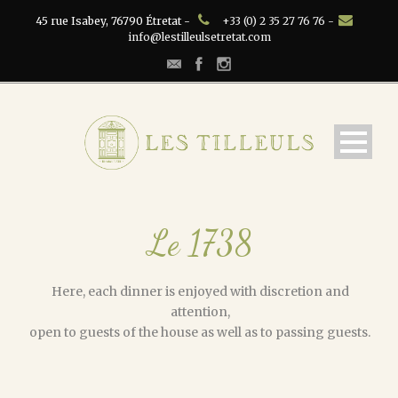
45 rue Isabey, 76790 Étretat -
+33 (0) 2 35 27 76 76 -
info@lestilleulsetretat.com
Le 1738
Here, each dinner is enjoyed with discretion and
attention,
open to guests of the house as well as to passing guests.