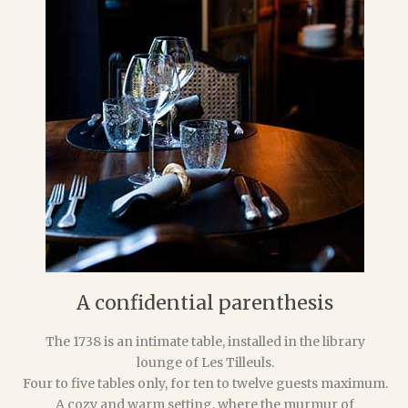
A confidential parenthesis
The 1738 is an intimate table, installed in the library
lounge of Les Tilleuls.
Four to five tables only, for ten to twelve guests maximum.
A cozy and warm setting, where the murmur of