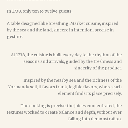
In 1738, only ten to twelve guests.
A table designed like breathing. Market cuisine, inspired
by the sea and the land, sincere in intention, precise in
gesture.
At 1738, the cuisine is built every day to the rhythm of the
seasons and arrivals, guided by the freshness and
sincerity of the product.
Inspired by the nearby sea and the richness of the
Normandy soil, it favors frank, legible flavors, where each
element finds its place precisely.
The cooking is precise, the juices concentrated, the
textures worked to create balance and depth, without ever
falling into demonstration.