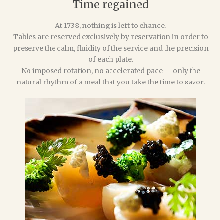
Time regained
At 1738, nothing is left to chance.
Tables are reserved exclusively by reservation in order to
preserve the calm, fluidity of the service and the precision
of each plate.
No imposed rotation, no accelerated pace — only the
natural rhythm of a meal that you take the time to savor.