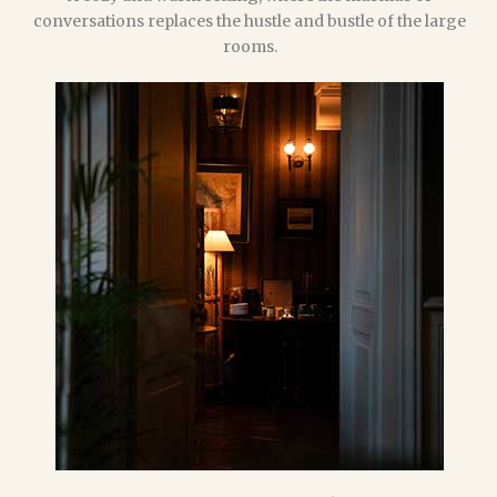
conversations replaces the hustle and bustle of the large
rooms.