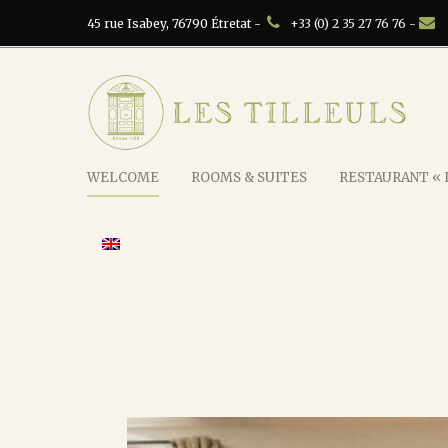
45 rue Isabey, 76790 Étretat -
+33 (0) 2 35 27 76 76 -
WELCOME
ROOMS & SUITES
RESTAURANT « L