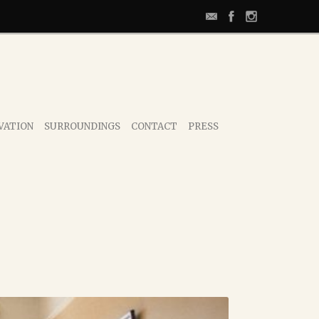
VATION
SURROUNDINGS
CONTACT
PRESS