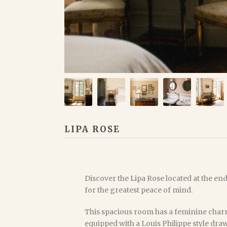
LIPA ROSE
Discover the Lipa Rose located at the end 
for the greatest peace of mind.
This spacious room has a feminine charm
equipped with a Louis Philippe style dr