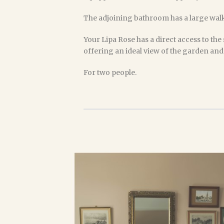
The adjoining bathroom has a large walk
Your Lipa Rose has a direct access to the 
offering an ideal view of the garden and i
For two people.