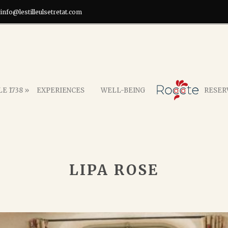
info@lestilleulsetretat.com
E 1738 »
EXPERIENCES
WELL-BEING
RESER
LIPA ROSE