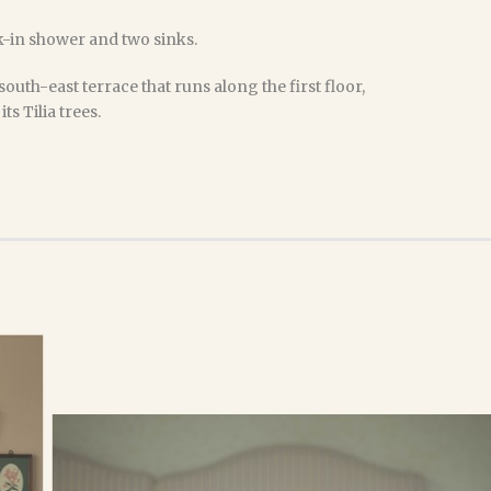
-in shower and two sinks.
south-east terrace that runs along the first floor,
ts Tilia trees.