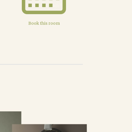
Book this room