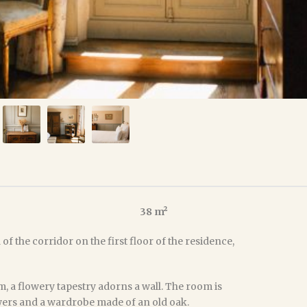
38 m²
of the corridor on the first floor of the residence,
, a flowery tapestry adorns a wall. The room is
awers and a wardrobe made of an old oak.