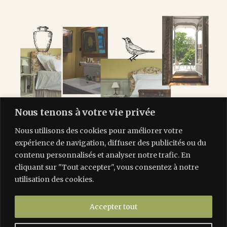
Nous tenons à votre vie privée
Nous utilisons des cookies pour améliorer votre
expérience de navigation, diffuser des publicités ou du
contenu personnalisés et analyser notre trafic. En
cliquant sur "Tout accepter", vous consentez à notre
utilisation des cookies.
Accepter tout