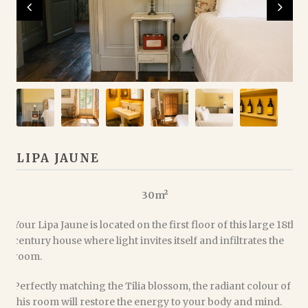
LIPA JAUNE
30m²
Your Lipa Jaune is located on the first floor of this large 18th
century house where light invites itself and infiltrates the
room.
Perfectly matching the Tilia blossom, the radiant colour of
this room will restore the energy to your body and mind.