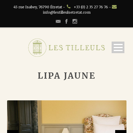
45 rue Isabey, 76790 Étretat -
+33 (0) 2 35 27 76 76 -
info@lestilleulsetretat.com
LIPA JAUNE