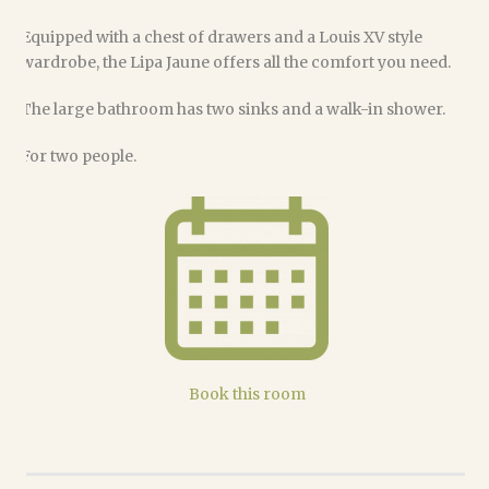
Equipped with a chest of drawers and a Louis XV style
wardrobe, the Lipa Jaune offers all the comfort you need.
The large bathroom has two sinks and a walk-in shower.
For two people.
Book this room