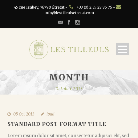
45 rue Isabey, 76790 Étretat -
+33 (0) 2 35 27 76 76 -
info@lestilleulsetretat.com
MONTH
October 2013
05 Oct 2013
load
STANDARD POST FORMAT TITLE
Lorem ipsum dolor sit amet, consectetur adipisici elit, sed