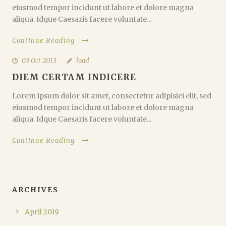
eiusmod tempor incidunt ut labore et dolore magna
aliqua. Idque Caesaris facere voluntate...
Continue Reading
03 Oct 2013
load
DIEM CERTAM INDICERE
Lorem ipsum dolor sit amet, consectetur adipisici elit, sed
eiusmod tempor incidunt ut labore et dolore magna
aliqua. Idque Caesaris facere voluntate...
Continue Reading
ARCHIVES
April 2019