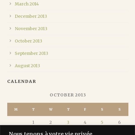
March 2014
December 2013
November 2013
October 2013
September 2013
August 2013
CALENDAR
OCTOBER 2013
M
T
W
T
F
S
S
1
2
3
4
5
6
Nous tenons à votre vie privée