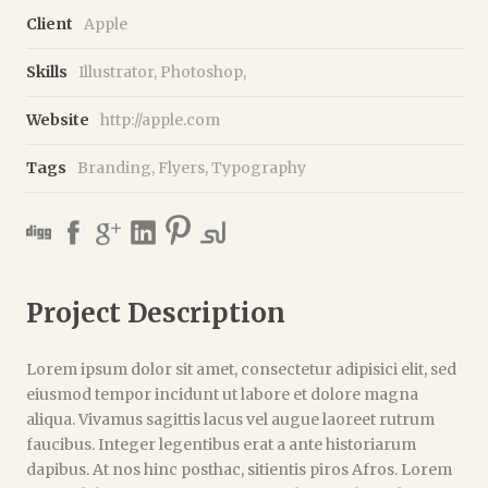
Client
Apple
Skills
Illustrator, Photoshop,
Website
http://apple.com
Tags
Branding
,
Flyers
,
Typography
Project Description
Lorem ipsum dolor sit amet, consectetur adipisici elit, sed
eiusmod tempor incidunt ut labore et dolore magna
aliqua. Vivamus sagittis lacus vel augue laoreet rutrum
faucibus. Integer legentibus erat a ante historiarum
dapibus. At nos hinc posthac, sitientis piros Afros. Lorem