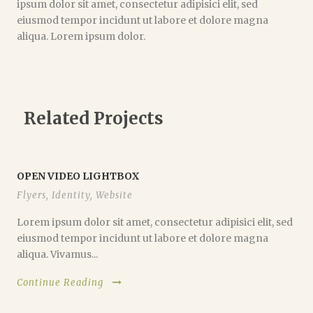
ipsum dolor sit amet, consectetur adipisici elit, sed
eiusmod tempor incidunt ut labore et dolore magna
aliqua. Lorem ipsum dolor.
Related Projects
OPEN VIDEO LIGHTBOX
Flyers
,
Identity
,
Website
Lorem ipsum dolor sit amet, consectetur adipisici elit, sed
eiusmod tempor incidunt ut labore et dolore magna
aliqua. Vivamus...
Continue Reading