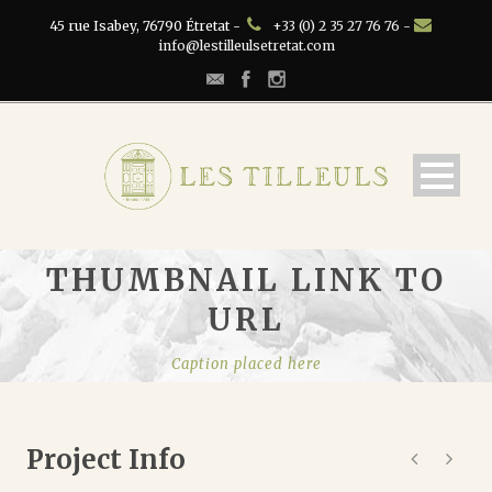
45 rue Isabey, 76790 Étretat -
+33 (0) 2 35 27 76 76 -
info@lestilleulsetretat.com
THUMBNAIL LINK TO
URL
Caption placed here
Project Info