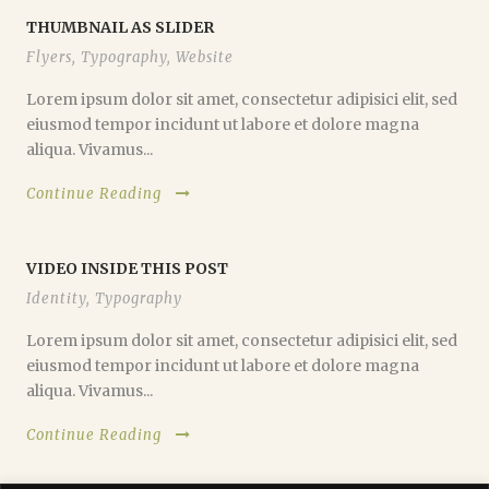
THUMBNAIL AS SLIDER
Flyers
,
Typography
,
Website
Lorem ipsum dolor sit amet, consectetur adipisici elit, sed
eiusmod tempor incidunt ut labore et dolore magna
aliqua. Vivamus...
Continue Reading
VIDEO INSIDE THIS POST
Identity
,
Typography
Lorem ipsum dolor sit amet, consectetur adipisici elit, sed
eiusmod tempor incidunt ut labore et dolore magna
aliqua. Vivamus...
Continue Reading