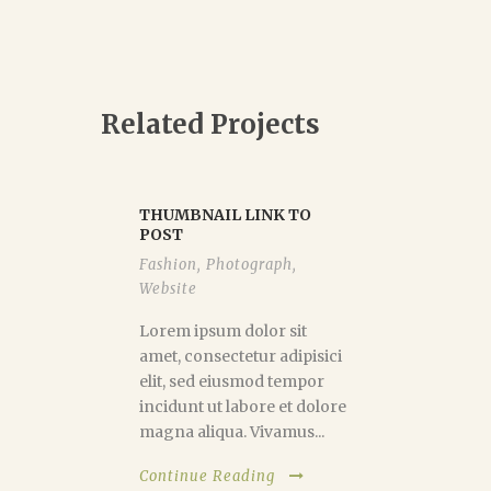
Related Projects
THUMBNAIL LINK TO
POST
Fashion
,
Photograph
,
Website
Lorem ipsum dolor sit
amet, consectetur adipisici
elit, sed eiusmod tempor
incidunt ut labore et dolore
magna aliqua. Vivamus...
Continue Reading