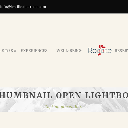
info@lestilleulsetretat.com
E 1738 »
EXPERIENCES
WELL-BEING
RESER
HUMBNAIL OPEN LIGHTB
Caption placed here