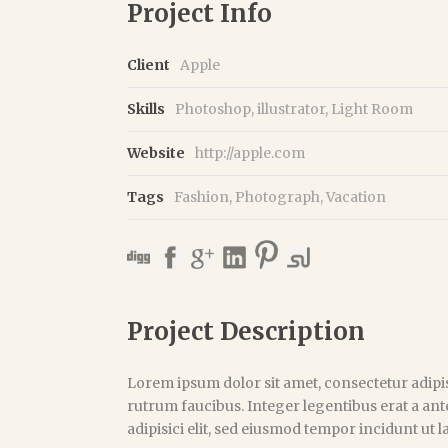
Project Info
Client
Apple
Skills
Photoshop, illustrator, Light Room
Website
http://apple.com
Tags
Fashion
,
Photograph
,
Vacation
Project Description
Lorem ipsum dolor sit amet, consectetur adipis
rutrum faucibus. Integer legentibus erat a ant
adipisici elit, sed eiusmod tempor incidunt ut