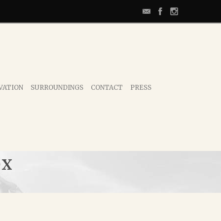
VATION
SURROUNDINGS
CONTACT
PRESS
OX