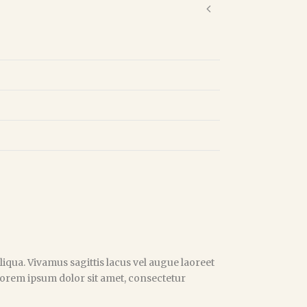
iqua. Vivamus sagittis lacus vel augue laoreet
 Lorem ipsum dolor sit amet, consectetur