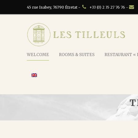
45 rue Isabey, 76790 Étretat -
+33 (0) 2 35 27 76 76 -
WELCOME
ROOMS & SUITES
RESTAURANT « L
T