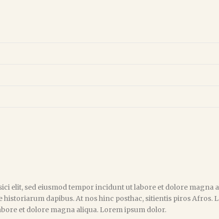
ici elit, sed eiusmod tempor incidunt ut labore et dolore magna al
e historiarum dapibus. At nos hinc posthac, sitientis piros Afros.
 labore et dolore magna aliqua. Lorem ipsum dolor.